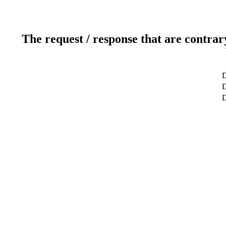
The request / response that are contrar
D
D
D