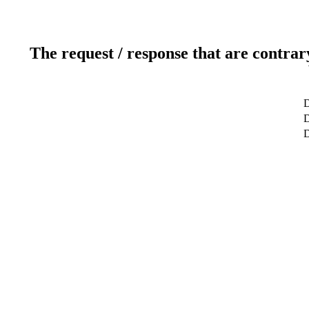
The request / response that are contrar
D
D
D