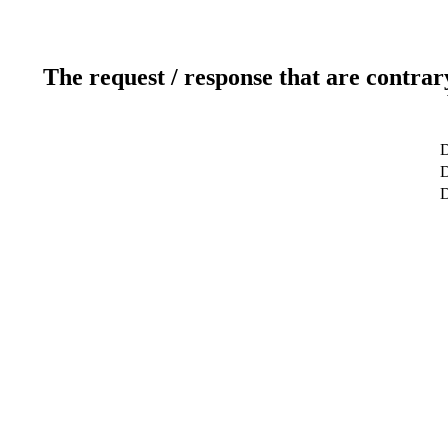
The request / response that are contrar
D
D
D