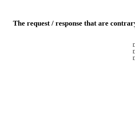
The request / response that are contrar
D
D
D