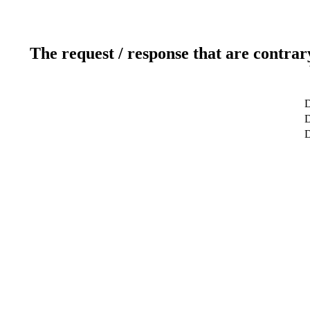
The request / response that are contrar
D
D
D