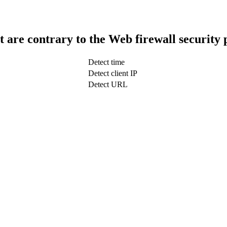
t are contrary to the Web firewall security 
Detect time
Detect client IP
Detect URL