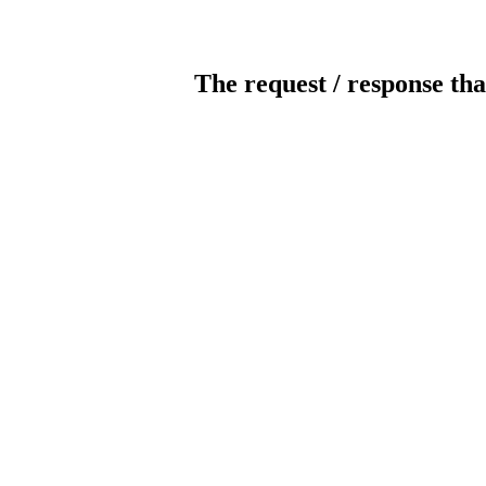
The request / response tha