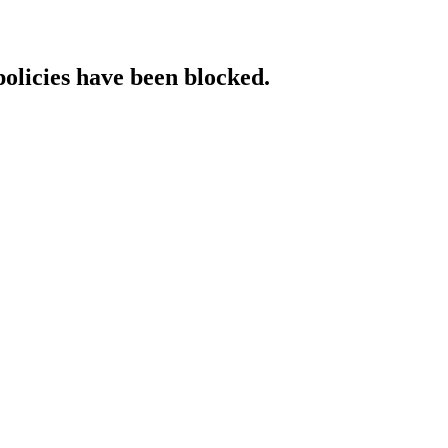
policies have been blocked.