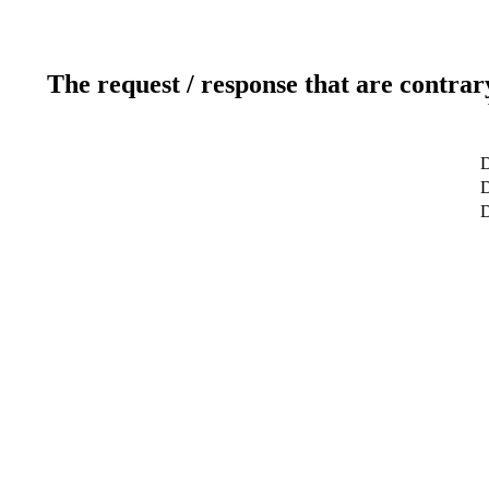
The request / response that are contrar
D
D
D