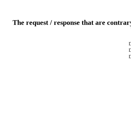
The request / response that are contrar
D
D
D