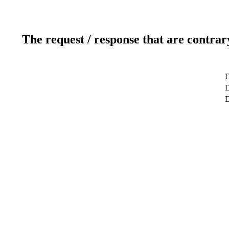
The request / response that are contrar
D
D
D