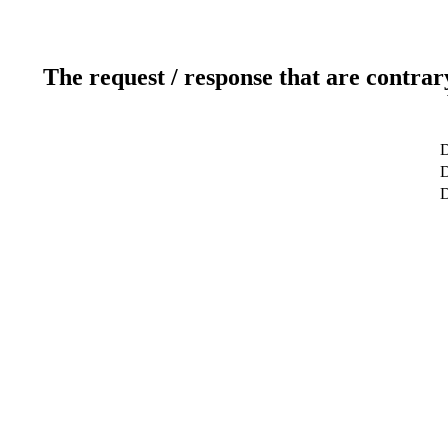
The request / response that are contrar
D
D
D