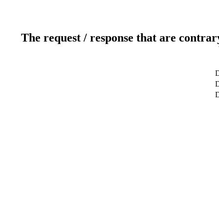
The request / response that are contrar
D
D
D