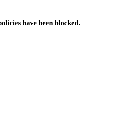
policies have been blocked.