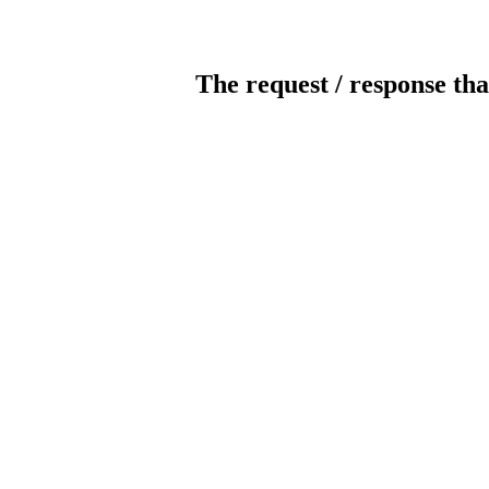
The request / response tha