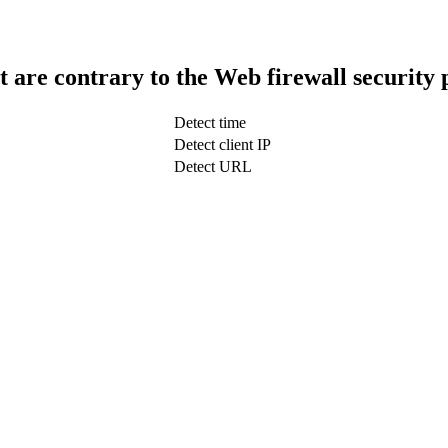
t are contrary to the Web firewall security 
Detect time
Detect client IP
Detect URL