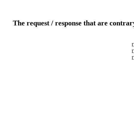
The request / response that are contrar
D
D
D