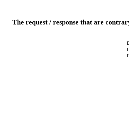
The request / response that are contrar
D
D
D