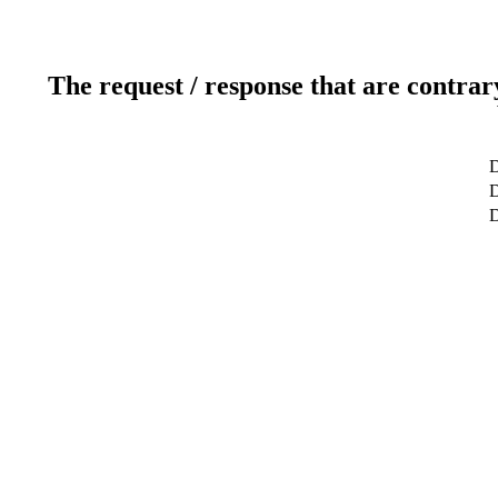
The request / response that are contrar
D
D
D