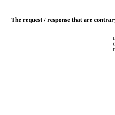
The request / response that are contrar
D
D
D