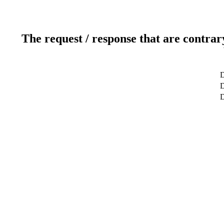
The request / response that are contrar
D
D
D