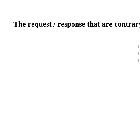
The request / response that are contrar
D
D
D