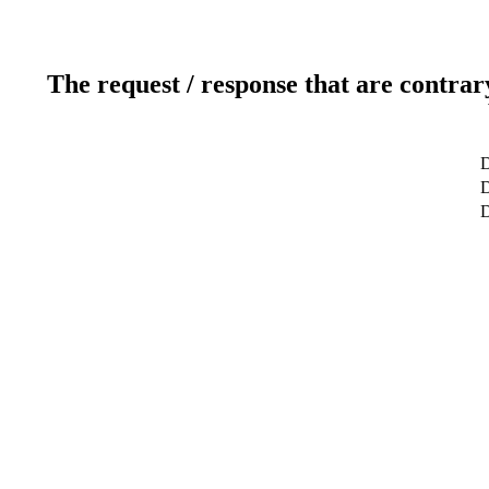
The request / response that are contrar
D
D
D