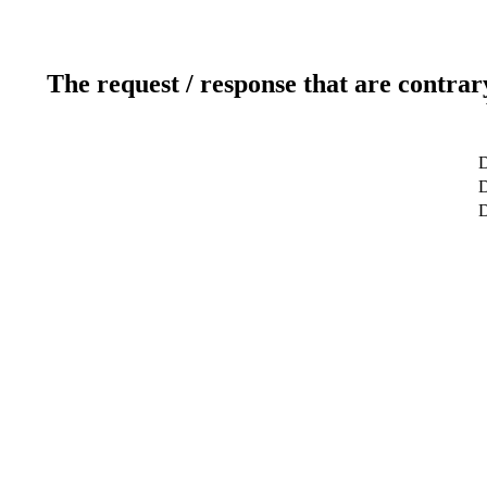
The request / response that are contrar
D
D
D