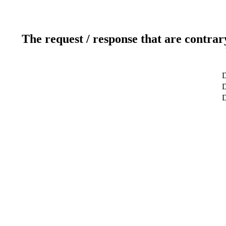
The request / response that are contrar
D
D
D