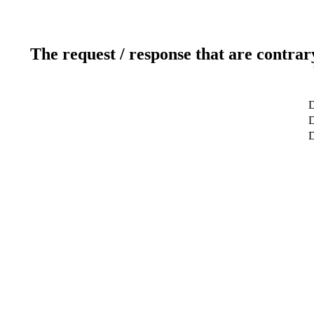
The request / response that are contrar
D
D
D