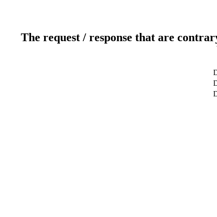
The request / response that are contrar
D
D
D