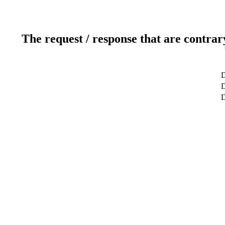
The request / response that are contrar
D
D
D