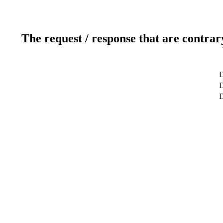
The request / response that are contrar
D
D
D