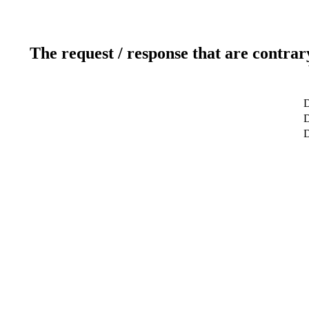
The request / response that are contrar
D
D
D