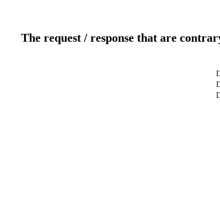
The request / response that are contrar
D
D
D