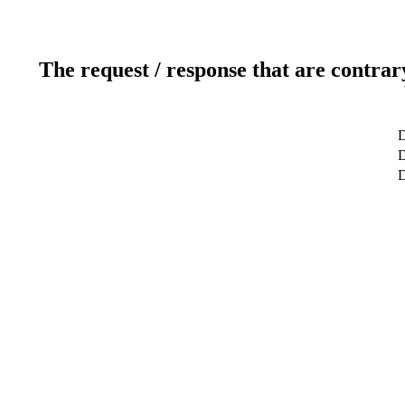
The request / response that are contrar
D
D
D