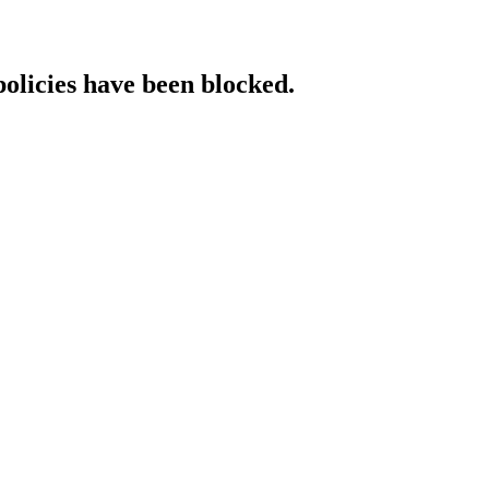
policies have been blocked.