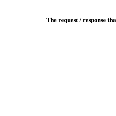
The request / response tha