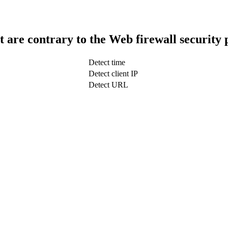
t are contrary to the Web firewall security 
Detect time
Detect client IP
Detect URL