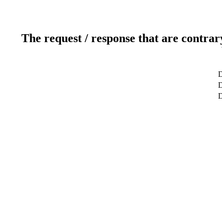
The request / response that are contrar
D
D
D