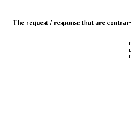
The request / response that are contrar
D
D
D