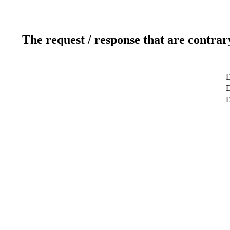
The request / response that are contrar
D
D
D