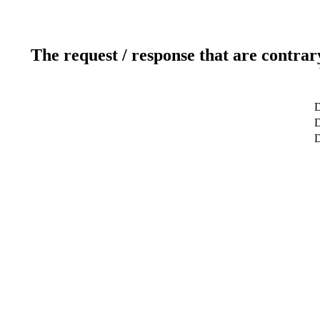
The request / response that are contrar
D
D
D