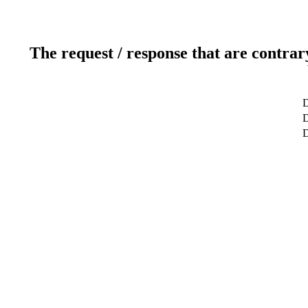
The request / response that are contrar
D
D
D