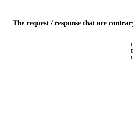
The request / response that are contrar
D
D
D