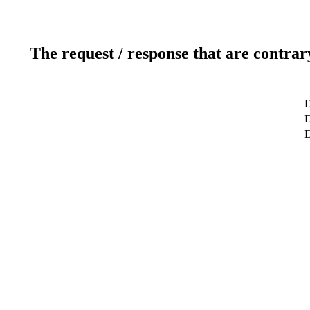
The request / response that are contrar
D
D
D