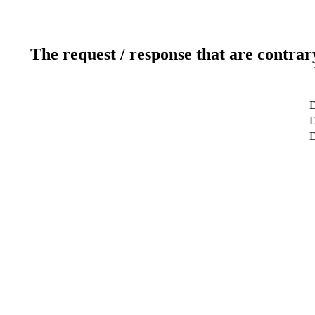
The request / response that are contrar
D
D
D