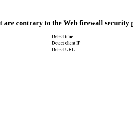
t are contrary to the Web firewall security 
Detect time
Detect client IP
Detect URL