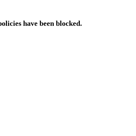
policies have been blocked.