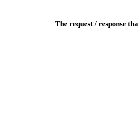
The request / response tha