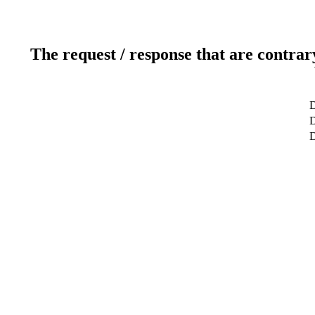
The request / response that are contrar
D
D
D