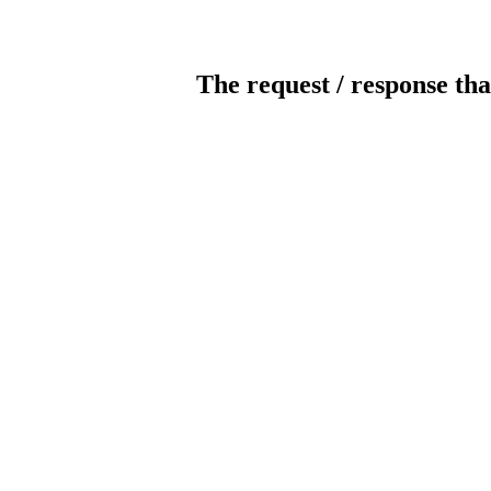
The request / response tha