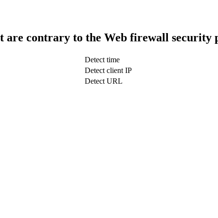
t are contrary to the Web firewall security 
Detect time
Detect client IP
Detect URL