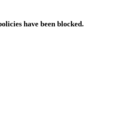
policies have been blocked.