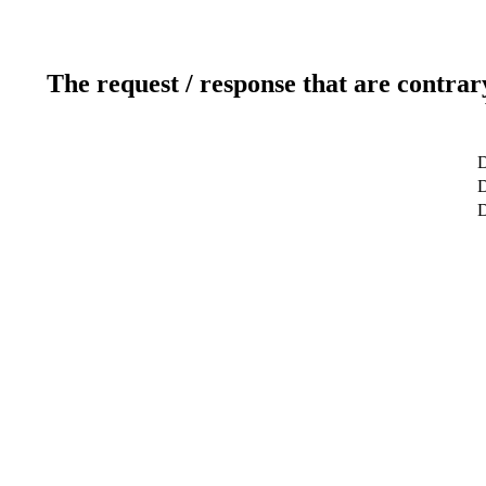
The request / response that are contrar
D
D
D