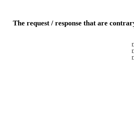
The request / response that are contrar
D
D
D