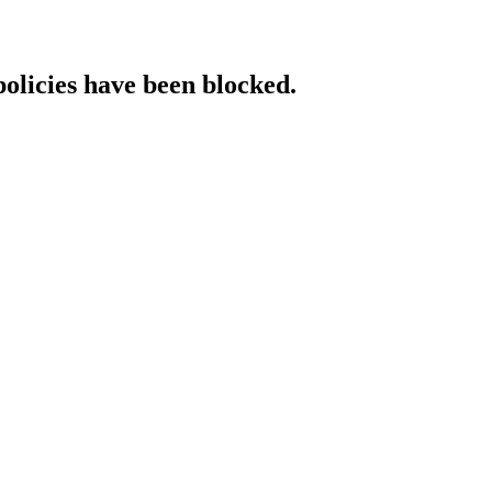
policies have been blocked.