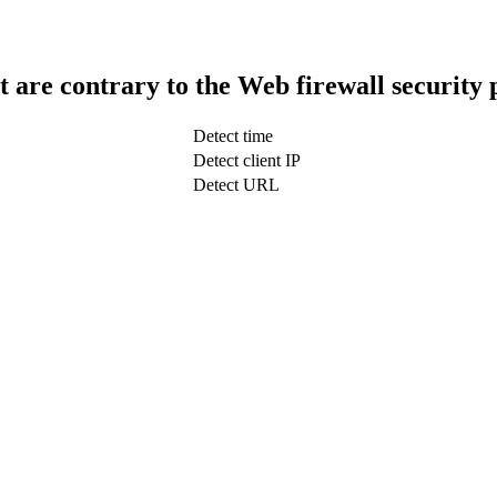
t are contrary to the Web firewall security 
Detect time
Detect client IP
Detect URL