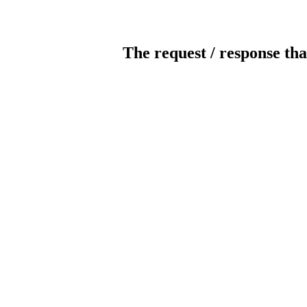
The request / response tha