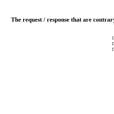
The request / response that are contrar
D
D
D