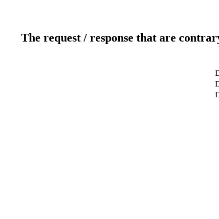
The request / response that are contrar
D
D
D