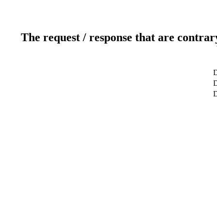
The request / response that are contrar
D
D
D