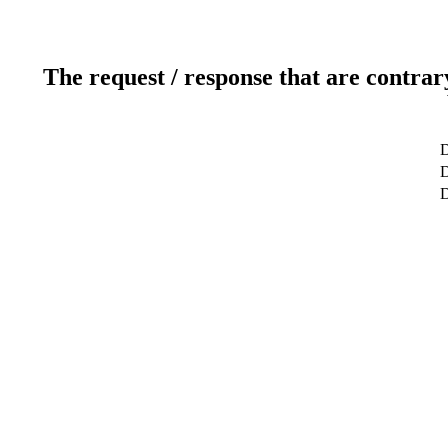
The request / response that are contrar
D
D
D