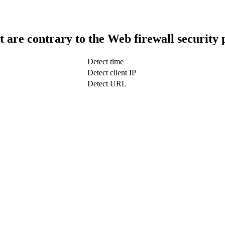
t are contrary to the Web firewall security 
Detect time
Detect client IP
Detect URL