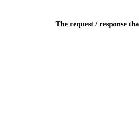
The request / response tha