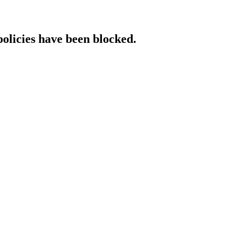
policies have been blocked.