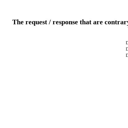
The request / response that are contrar
D
D
D