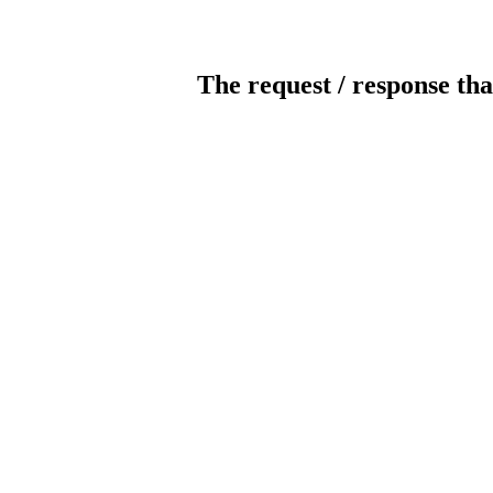
The request / response tha