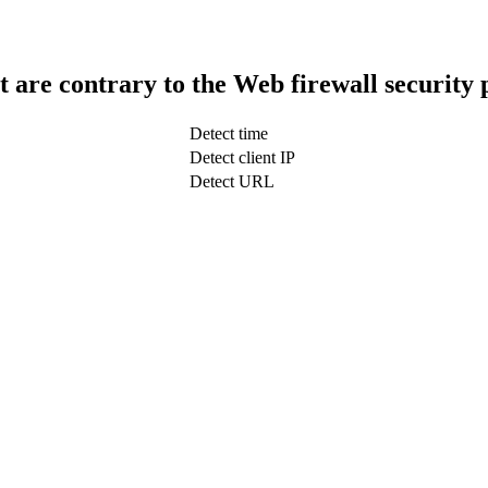
t are contrary to the Web firewall security 
Detect time
Detect client IP
Detect URL