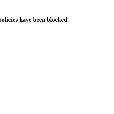
policies have been blocked.